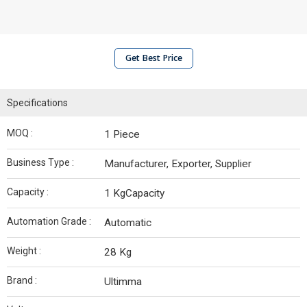
Get Best Price
Specifications
MOQ :
1 Piece
Business Type :
Manufacturer, Exporter, Supplier
Capacity :
1 KgCapacity
Automation Grade :
Automatic
Weight :
28 Kg
Brand :
Ultimma