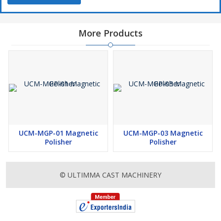
More Products
UCM-MGP-01 Magnetic
UCM-MGP-03 Magnetic
Polisher
Polisher
© ULTIMMA CAST MACHINERY