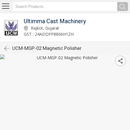
Ultimma Cast Machinery
Rajkot, Gujarat
GST : 24ADDPP8806H1ZH
UCM-MGP-02 Magnetic Polisher