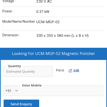
Voltage :
230 V AC
Power :
0.37 kW
Model Name/Number
UCM-MGP-02
:
Dimension :
330 x 350 x 580 mm (L x B x H)
Looking For
UCM-MGP-02 Magnetic Polisher
Quantity
Piece
Edit
Enter Mobile
+91
Send Enquiry