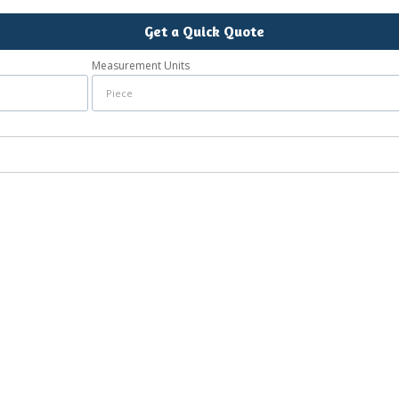
Get a Quick Quote
Measurement Units