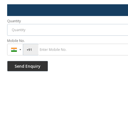
Quantity
Mobile No.