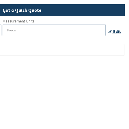
Get a Quick Quote
Measurement Units
Edit