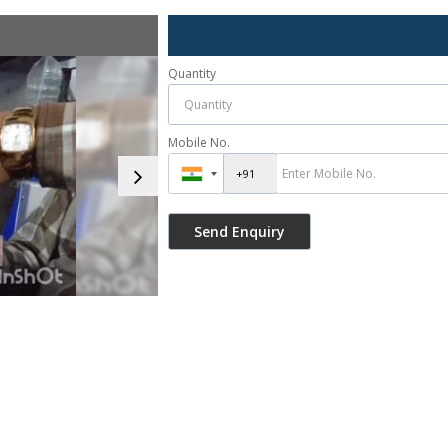
Quantity
Mobile No.