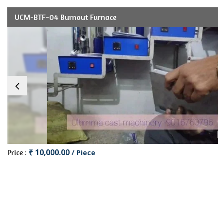
UCM-BTF-04 Burnout Furnace
₹ 10,000.00
Price :
/ Piece